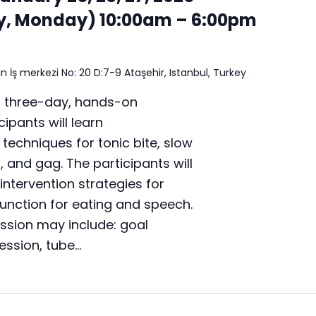
y, Monday) 10:00am – 6:00pm
n İş merkezi No: 20 D:7-9 Ataşehir, Istanbul, Turkey
a three-day, hands-on
ipants will learn
chniques for tonic bite, slow
t, and gag. The participants will
intervention strategies for
unction for eating and speech.
ussion may include: goal
ression, tube…