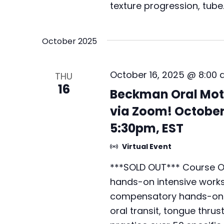
texture progression, tube
October 2025
October 16, 2025 @ 8:00
THU
16
Beckman Oral Mot
via Zoom! October 
5:30pm, EST
Virtual Event
***SOLD OUT*** Course Ov
hands-on intensive worksh
compensatory hands-on te
oral transit, tongue thrus