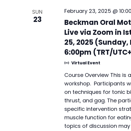
v
b
February 23, 2025 @ 10:0
SUN
i
y
23
Beckman Oral Mot
K
g
Live via Zoom in Is
e
a
y
25, 2025 (Sunday,
t
w
6:00pm (TRT/UTC+
o
i
Virtual Event
r
o
d
Course Overview This is 
n
.
workshop. Participants w
on techniques for tonic bi
thrust, and gag. The parti
specific intervention stra
muscle function for eatin
topics of discussion may i