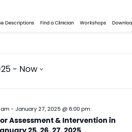
e Descriptions
Find a Clinician
Workshops
Downloa
025
 - 
Now
0 am
-
January 27, 2025 @ 6:00 pm
r Assessment & Intervention in
anuary 25, 26, 27, 2025