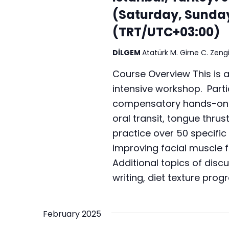
r
a
(Saturday, Sunda
.
c
t
S
(TRT/UTC+03:00)
h
e
e
.
a
DİLGEM
Atatürk M. Girne C. Zengi
a
r
n
Course Overview This is 
c
intensive workshop. Partic
d
h
compensatory hands-on te
V
f
oral transit, tongue thrus
i
o
practice over 50 specific 
r
e
improving facial muscle f
E
Additional topics of disc
w
v
writing, diet texture prog
s
e
n
N
t
February 2025
a
s