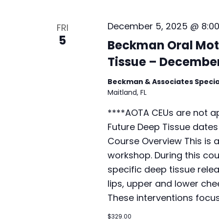
December 5, 2025 @ 8:0
FRI
5
Beckman Oral Mot
Tissue – December
Beckman & Associates Specia
Maitland, FL
****AOTA CEUs are not ap
Future Deep Tissue dates
Course Overview This is 
workshop. During this cour
specific deep tissue rele
lips, upper and lower che
These interventions focu
$329.00