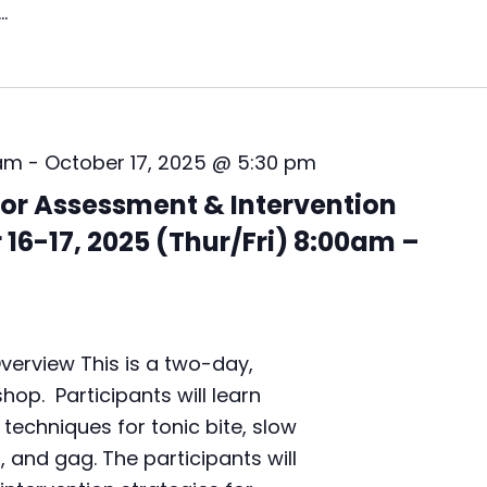
e
…
s
s
m
e
n
t
 am
-
October 17, 2025 @ 5:30 pm
&
I
or Assessment & Intervention
n
16-17, 2025 (Thur/Fri) 8:00am –
t
e
r
v
e
erview This is a two-day,
n
t
op. Participants will learn
i
chniques for tonic bite, slow
o
t, and gag. The participants will
n
L