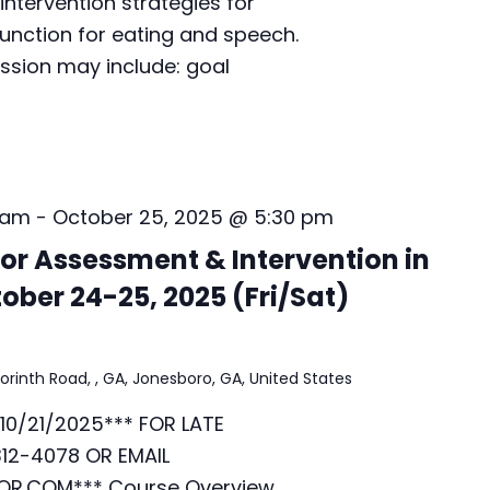
intervention strategies for
i
unction for eating and speech.
v
ussion may include: goal
e
v
i
a
Z
o
o
 am
-
October 25, 2025 @ 5:30 pm
m
r Assessment & Intervention in
i
n
ober 24-25, 2025 (Fri/Sat)
I
s
t
orinth Road, , GA, Jonesboro, GA, United States
a
n
10/21/2025*** FOR LATE
b
u
12-4078 OR EMAIL
l
R.COM*** Course Overview