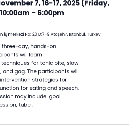
4
November 7, 16-17, 2025 (Friday,
,
10:00am – 6:00pm
2
0
,
2
n İş merkezi No: 20 D:7-9 Ataşehir, Istanbul, Turkey
1
,
a three-day, hands-on
2
ipants will learn
0
chniques for tonic bite, slow
2
5
t, and gag. The participants will
(
intervention strategies for
S
unction for eating and speech.
a
t
ussion may include: goal
u
ression, tube…
r
d
a
y