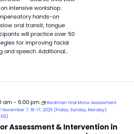
,
-on intensive workshop.
T
compensatory hands-on
u
r
 slow oral transit, tongue
k
cipants will practice over 50
e
tegies for improving facial
y
!
g and speech. Additional…
D
e
c
e
m
b
e
00 am
-
6:00 pm
r
Beckman Oral Motor Assessment
1
ey! November 7, 16-17, 2025 (Friday, Sunday, Monday)
3
:00)
,
r Assessment & Intervention in
1