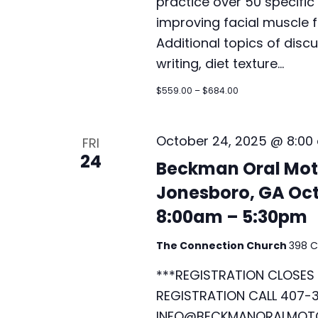
practice over 50 specific 
improving facial muscle f
Additional topics of disc
writing, diet texture…
$559.00 – $684.00
October 24, 2025 @ 8:00
FRI
24
Beckman Oral Moto
Jonesboro, GA Oct
8:00am – 5:30pm
The Connection Church
398 C
***REGISTRATION CLOSES 
REGISTRATION CALL 407-3
INFO@BECKMANORALMOTO