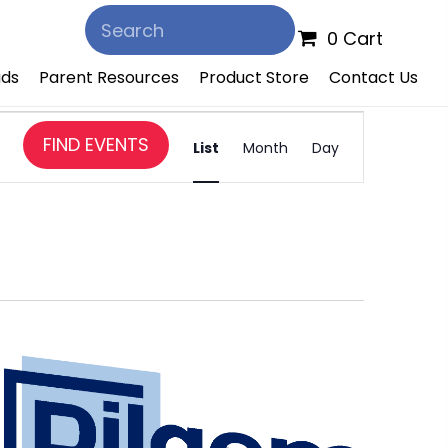
0 Cart
ds
Parent Resources
Product Store
Contact Us
E
FIND EVENTS
v
List
Month
Day
e
n
t
V
i
e
w
s
N
a