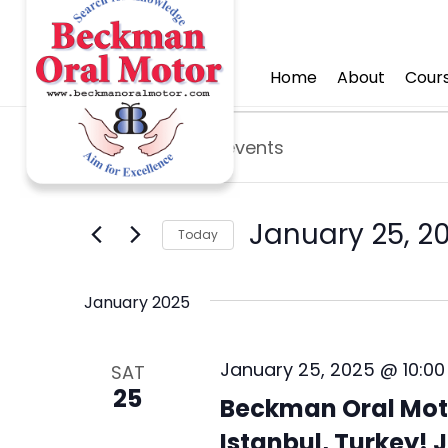
Home
About
Cours
Events
E
E
v
n
e
t
e
January 25, 2
n
Today
r
t
S
K
e
s
January 2025
e
l
y
S
e
w
January 25, 2025 @ 10:0
SAT
e
c
o
25
Beckman Oral Moto
t
a
r
d
Istanbul, Turkey! J
d