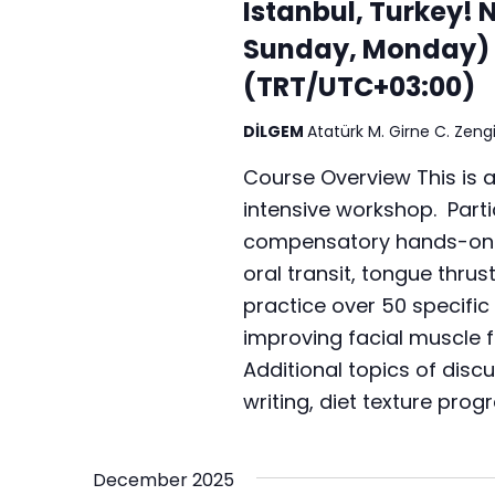
Istanbul, Turkey! 
Sunday, Monday) 
(TRT/UTC+03:00)
DİLGEM
Atatürk M. Girne C. Zengi
Course Overview This is 
intensive workshop. Partic
compensatory hands-on te
oral transit, tongue thrus
practice over 50 specific 
improving facial muscle f
Additional topics of disc
writing, diet texture prog
December 2025