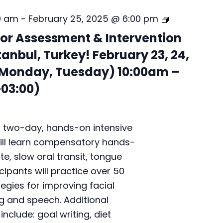
B
0 am
-
February 25, 2025 @ 6:00 pm
e
or Assessment & Intervention
c
k
tanbul, Turkey! February 23, 24,
m
 Monday, Tuesday) 10:00am –
a
n
03:00)
O
r
a
l
a two-day, hands-on intensive
M
ill learn compensatory hands-
o
te, slow oral transit, tongue
t
cipants will practice over 50
o
r
tegies for improving facial
A
g and speech. Additional
s
nclude: goal writing, diet
s