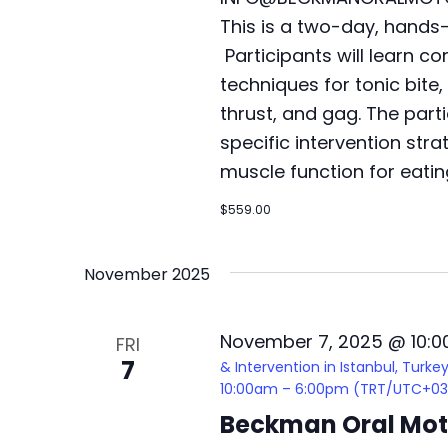
This is a two-day, hands
Participants will learn 
techniques for tonic bite,
thrust, and gag. The parti
specific intervention stra
muscle function for eatin
$559.00
November 2025
November 7, 2025 @ 10:
FRI
7
& Intervention in Istanbul, Turk
10:00am – 6:00pm (TRT/UTC+03
Beckman Oral Moto