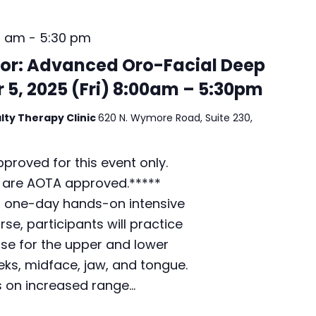
/
S
0 am
-
5:30 pm
u
n
or: Advanced Oro-Facial Deep
d
 5, 2025 (Fri) 8:00am – 5:30pm
a
y
lty Therapy Clinic
620 N. Wymore Road, Suite 230,
)
7
:
proved for this event only.
0
 are AOTA approved.*****
0
p
a one-day hands-on intensive
m
se, participants will practice
–
ase for the upper and lower
1
2
eks, midface, jaw, and tongue.
:
s on increased range…
0
0