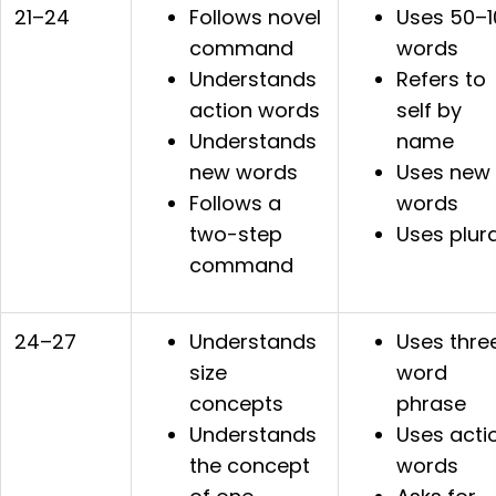
21–24
Follows novel
Uses 50–1
command
words
Understands
Refers to
action words
self by
Understands
name
new words
Uses new
Follows a
words
two-step
Uses plura
command
24–27
Understands
Uses thre
size
word
concepts
phrase
Understands
Uses acti
the concept
words