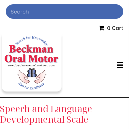
0 Cart
Speech and Language
Developmental Scale