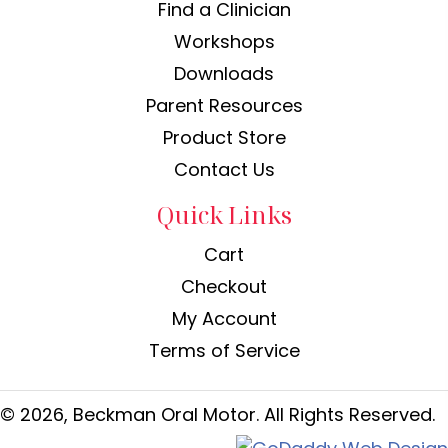
Find a Clinician
Workshops
Downloads
Parent Resources
Product Store
Contact Us
Quick Links
Cart
Checkout
My Account
Terms of Service
© 2026, Beckman Oral Motor. All Rights Reserved.