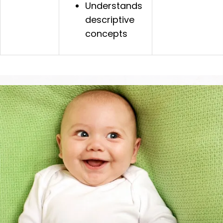
Understands
descriptive
concepts