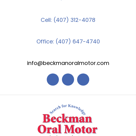
Cell: (407) 312-4078
Office: (407) 647-4740
info@beckmanoralmotor.com