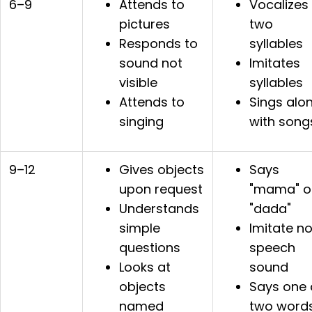
6–9
Attends to
Vocalizes
pictures
two
Responds to
syllables
sound not
Imitates
visible
syllables
Attends to
Sings alo
singing
with song
9–12
Gives objects
Says
upon request
"mama" o
Understands
"dada"
simple
Imitate n
questions
speech
Looks at
sound
objects
Says one 
named
two word