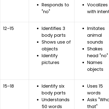
Responds to
Vocalizes
"no"
with inten
12–15
Identifies 3
Imitates
body parts
animal
Shows use of
sounds
objects
Shakes
Identify
head "no"
pictures
Names
objects
15–18
Identify six
Uses 15
body parts
words
Understands
Asks "Wha
50 words
that"