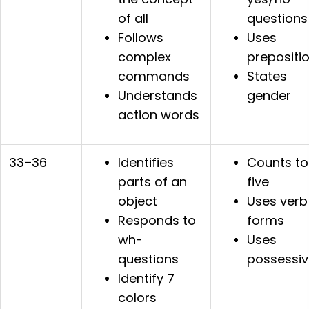
of all
questions
Follows
Uses
complex
prepositi
commands
States
Understands
gender
action words
33–36
Identifies
Counts to
parts of an
five
object
Uses verb
Responds to
forms
wh-
Uses
questions
possessiv
Identify 7
colors