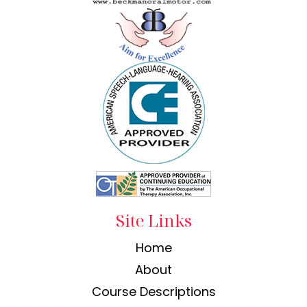
Site Links
Home
About
Course Descriptions