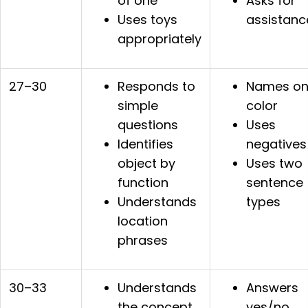
of one
Asks for
Uses toys
assistanc
appropriately
27–30
Responds to
Names o
simple
color
questions
Uses
Identifies
negatives
object by
Uses two
function
sentence
Understands
types
location
phrases
30–33
Understands
Answers
the concept
yes/no