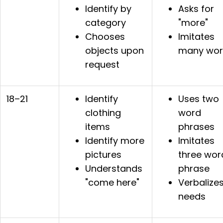
Identify by
Asks for
category
"more"
Chooses
Imitates
objects upon
many wor
request
18–21
Identify
Uses two
clothing
word
items
phrases
Identify more
Imitates
pictures
three wor
Understands
phrase
"come here"
Verbalize
needs