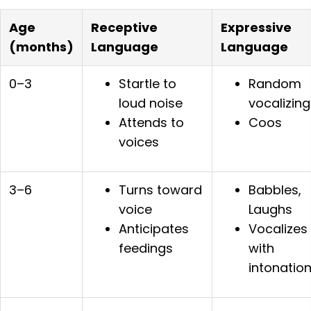
Age
Receptive
Expressive
(months)
Language
Language
0–3
Startle to
Random
loud noise
vocalizing
Attends to
Coos
voices
3–6
Turns toward
Babbles,
voice
Laughs
Anticipates
Vocalizes
feedings
with
intonatio