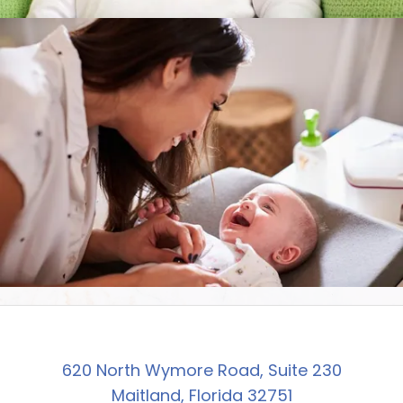
620 North Wymore Road, Suite 230
Maitland, Florida 32751